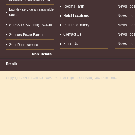
Rooms Tariff
News Today.
Laundry service at reasonable
rates.
Hotel Locations
News Today.
STD/ISD /FAX facility available.
Pictures Gallery
News Today.
Contact Us
News Today.
24 hours Power Backup.
Email Us
News Today.
24 hr Room service.
More Details...
Email:
Copyright © Hotel Unistar 2008 - 2011, All Rights Reserved, New Delhi, India