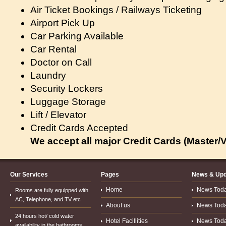
Air Ticket Bookings / Railways Ticketing
Airport Pick Up
Car Parking Available
Car Rental
Doctor on Call
Laundry
Security Lockers
Luggage Storage
Lift / Elevator
Credit Cards Accepted
We accept all major Credit Cards (Master/V
Our Services
Pages
News & Upd
Home
News Today.
Rooms are fully equipped with
AC, Telephone, and TV etc
About us
News Today.
24 hours hot/ cold water
Hotel Facillities
News Today.
availability in the bathrooms.