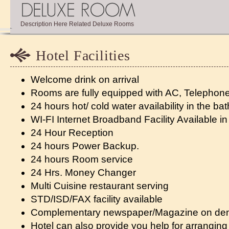
Description Here Related Deluxe Rooms
Hotel Facilities
Welcome drink on arrival
Rooms are fully equipped with AC, Telephone
24 hours hot/ cold water availability in the b
WI-FI Internet Broadband Facility Available in
24 Hour Reception
24 hours Power Backup.
24 hours Room service
24 Hrs. Money Changer
Multi Cuisine restaurant serving
STD/ISD/FAX facility available
Complementary newspaper/Magazine on d
Hotel can also provide you help for arranging