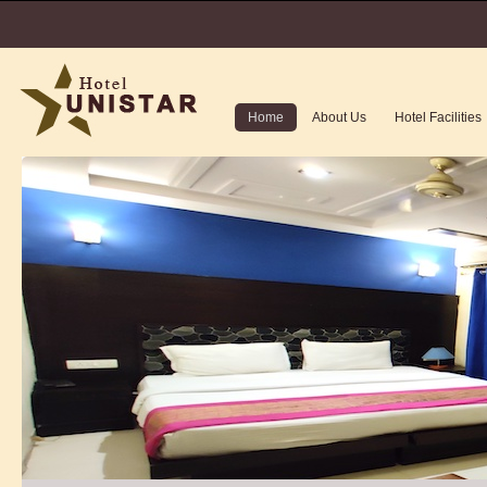
Home
About Us
Hotel Facilities